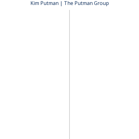
Kim Putman | The Putman Group