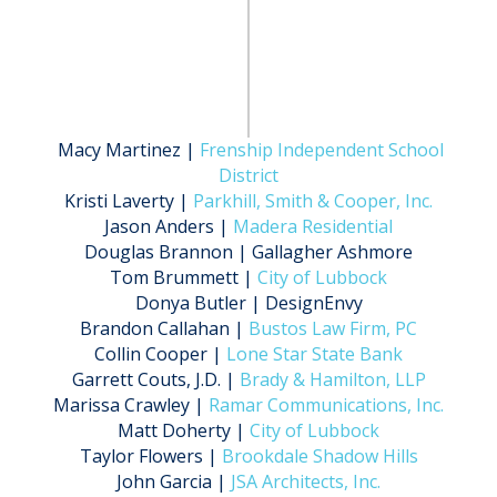
Macy Martinez |
Frenship Independent School
District
Kristi Laverty |
Parkhill, Smith & Cooper, Inc.
Jason Anders |
Madera Residential
Douglas Brannon | Gallagher Ashmore
Tom Brummett |
City of Lubbock
Donya Butler | DesignEnvy
Brandon Callahan |
Bustos Law Firm, PC
Collin Cooper |
Lone Star State Bank
Garrett Couts, J.D. |
Brady & Hamilton, LLP
Marissa Crawley |
Ramar Communications, Inc.
Matt Doherty |
City of Lubbock
Taylor Flowers |
Brookdale Shadow Hills
John Garcia |
JSA Architects, Inc.