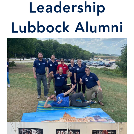
Leadership
Lubbock Alumni