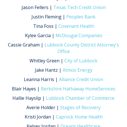
Jason Fellers |
Texas Tech Credit Union
Justin Fleming |
Peoples Bank
Tina Foss |
Covenant Health
Kylee Garcia |
McDougal Companies
Cassie Graham |
Lubbock County District Attorney's
Office
Whitley Green |
City of Lubbock
Jake Hantz |
Atmos Energy
Leanna Harris |
Alliance Credit Union
Blair Hayes |
Berkshire Hathaway HomeServices
Hallie Hayslip |
Lubbock Chamber of Commerce
Averie Holder |
Stages of Recovery
Kristi Jordan |
Caprock Home Health
Kelsey Jordan |
Oceans Healthcare