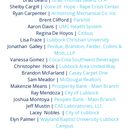
Brad Beard |
Brad Thomas Beard, CPA
Shelby Cargill |
Voice of Hope - Rape Crisis Center
Ryan Carpenter |
Armstrong Mechanical Co. Inc.
Brent Clifford |
Parkhill
Aaron Davis |
UMC Health System
Regina De Hoyos |
Citibus
Lisa Fraze |
Lubbock Christian University
Jonathan Galley |
Perdue, Brandon, Fielder, Collins &
Mott, LLP
Vanessa Gomez |
Coca-Cola Southwest Beverages
Christopher Hook |
Lubbock Area United Way
Brandon McFarland |
Casey Carpet One
Sam Meador |
McDougal Realtors
Makenzie Means |
Prosperity Bank - Main Branch
Ray Mendoza |
City of Lubbock
Joshua Montoya |
Peoples Bank - Main Branch
Jeff Mustin |
CAS Laboratories, LLC
Lacey Nobles |
City of Lubbock
Elyn Palmer |
Wayland Baptist University-Lubbock
Campus