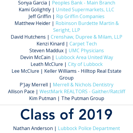
Sonya Garcia |
Peoples Bank - Main Branch
Kami Golightly |
United Supermarkets, LLC
Jeff Griffin |
Rip Griffin Companies
Matthew Heider |
Robinson Burdette Martin &
Seright, LLP
David Hutchens |
Crenshaw, Dupree & Milam, LLP
Kenzi Kinard |
Carpet Tech
Steven Maddux |
UMC Physicians
Devin McCain |
Lubbock Area United Way
Leath McClure |
City of Lubbock
Lee McClure | Keller Williams - Hilltop Real Estate
Group
P'Jay Merrell |
Merrell & Nichols Dentistry
Allison Pace |
WestMark REALTORS - Gaither/Ratcliff
Kim Putman | The Putman Group
Class of 2019
Nathan Anderson |
Lubbock Police Department