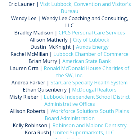
Eric Launer |
Visit Lubbock, Convention and Visitor's
Bureau
Wendy Lee | Wendy Lee Coaching and Consulting,
LLC
Bradley Madison |
CPCS Personal Care Services
Allison Matherly |
City of Lubbock
Dustin McKnight |
Atmos Energy
Rachel McMillan |
Lubbock Chamber of Commerce
Brian Murry |
American State Bank
Lauren Orta |
Ronald McDonald House Charities of
the SW, Inc.
Andrea Parker |
StarCare Specialty Health System
Ethan Quisenberry |
McDougal Realtors
Misty Rieber |
Lubbock Independent School District
Administrative Offices
Allison Roberts |
Workforce Solutions South Plains
Board Administration
Kelly Robinson |
Robinson and Malone Dentistry
Kora Rush|
United Supermarkets, LLC