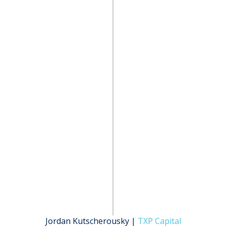
Jordan Kutscherousky |
TXP Capital