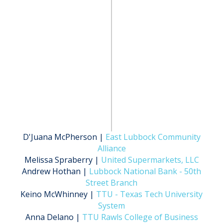
D'Juana McPherson |
East Lubbock Community
Alliance
Melissa Spraberry |
United Supermarkets, LLC
Andrew Hothan |
Lubbock National Bank - 50th
Street Branch
Keino McWhinney |
TTU - Texas Tech University
System
Anna Delano |
TTU Rawls College of Business