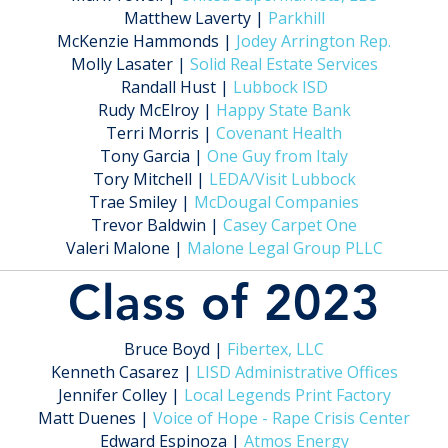
Matthew Laverty |
Parkhill
McKenzie Hammonds |
Jodey Arrington Rep.
Molly Lasater |
Solid Real Estate Services
Randall Hust |
Lubbock ISD
Rudy McElroy |
Happy State Bank
Terri Morris |
Covenant Health
Tony Garcia |
One Guy from Italy
Tory Mitchell |
LEDA/Visit Lubbock
Trae Smiley |
McDougal Companies
Trevor Baldwin |
Casey Carpet One
Valeri Malone |
Malone Legal Group PLLC
Class of 2023
Bruce Boyd |
Fibertex, LLC
Kenneth Casarez |
LISD Administrative Offices
Jennifer Colley |
Local Legends Print Factory
Matt Duenes |
Voice of Hope - Rape Crisis Center
Edward Espinoza |
Atmos Energy