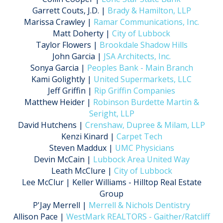
Garrett Couts, J.D. |
Brady & Hamilton, LLP
Marissa Crawley |
Ramar Communications, Inc.
Matt Doherty |
City of Lubbock
Taylor Flowers |
Brookdale Shadow Hills
John Garcia |
JSA Architects, Inc.
Sonya Garcia |
Peoples Bank - Main Branch
Kami Golightly |
United Supermarkets, LLC
Jeff Griffin |
Rip Griffin Companies
Matthew Heider |
Robinson Burdette Martin &
Seright, LLP
David Hutchens |
Crenshaw, Dupree & Milam, LLP
Kenzi Kinard |
Carpet Tech
Steven Maddux |
UMC Physicians
Devin McCain |
Lubbock Area United Way
Leath McClure |
City of Lubbock
Lee McClur | Keller Williams - Hilltop Real Estate
Group
P'Jay Merrell |
Merrell & Nichols Dentistry
Allison Pace |
WestMark REALTORS - Gaither/Ratcliff