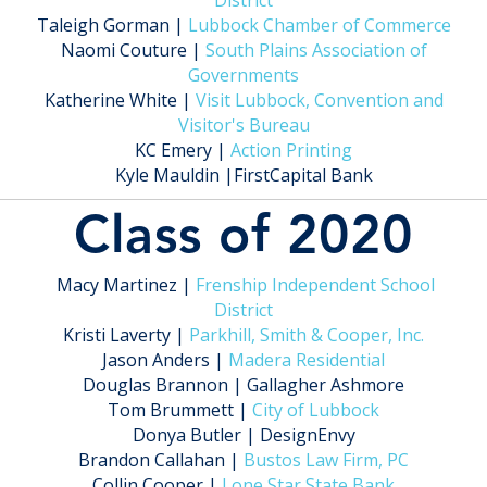
District
Taleigh Gorman |
Lubbock Chamber of Commerce
Naomi Couture |
South Plains Association of
Governments
Katherine White |
Visit Lubbock, Convention and
Visitor's Bureau
KC Emery |
Action Printing
Kyle Mauldin |FirstCapital Bank
Class of 2020
Macy Martinez |
Frenship Independent School
District
Kristi Laverty |
Parkhill, Smith & Cooper, Inc.
Jason Anders |
Madera Residential
Douglas Brannon | Gallagher Ashmore
Tom Brummett |
City of Lubbock
Donya Butler | DesignEnvy
Brandon Callahan |
Bustos Law Firm, PC
Collin Cooper |
Lone Star State Bank