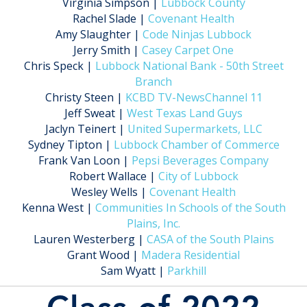
Virginia Simpson |
Lubbock County
Rachel Slade |
Covenant Health
Amy Slaughter |
Code Ninjas Lubbock
Jerry Smith |
Casey Carpet One
Chris Speck |
Lubbock National Bank - 50th Street
Branch
Christy Steen |
KCBD TV-NewsChannel 11
Jeff Sweat |
West Texas Land Guys
Jaclyn Teinert |
United Supermarkets, LLC
Sydney Tipton |
Lubbock Chamber of Commerce
Frank Van Loon |
Pepsi Beverages Company
Robert Wallace |
City of Lubbock
Wesley Wells |
Covenant Health
Kenna West |
Communities In Schools of the South
Plains, Inc.
Lauren Westerberg |
CASA of the South Plains
Grant Wood |
Madera Residential
Sam Wyatt |
Parkhill