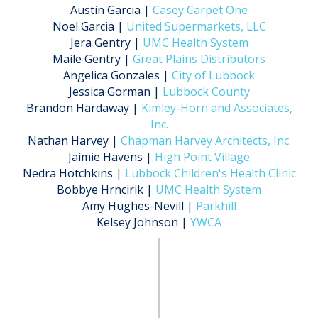
Austin Garcia |
Casey Carpet One
Noel Garcia |
United Supermarkets, LLC
Jera Gentry |
UMC Health System
Maile Gentry |
Great Plains Distributors
Angelica Gonzales |
City of Lubbock
Jessica Gorman |
Lubbock County
Brandon Hardaway |
Kimley-Horn and Associates,
Inc.
Nathan Harvey |
Chapman Harvey Architects, Inc.
Jaimie Havens |
High Point Village
Nedra Hotchkins |
Lubbock Children's Health Clinic
Bobbye Hrncirik |
UMC Health System
Amy Hughes-Nevill |
Parkhill
Kelsey Johnson |
YWCA