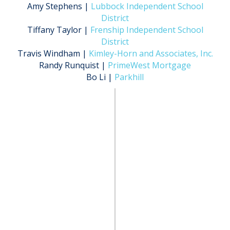
Amy Stephens |
Lubbock Independent School
District
Tiffany Taylor |
Frenship Independent School
District
Travis Windham |
Kimley-Horn and Associates, Inc.
Randy Runquist |
PrimeWest Mortgage
Bo Li |
Parkhill