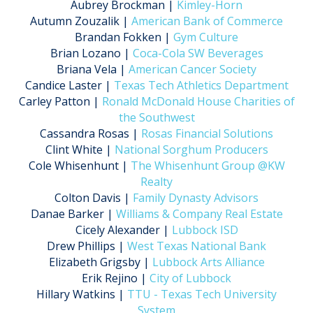
Aubrey Brockman |
Kimley-Horn
Autumn Zouzalik |
American Bank of Commerce
Brandan Fokken |
Gym Culture
Brian Lozano |
Coca-Cola SW Beverages
Briana Vela |
American Cancer Society
Candice Laster |
Texas Tech Athletics Department
Carley Patton |
Ronald McDonald House Charities of
the Southwest
Cassandra Rosas |
Rosas Financial Solutions
Clint White |
National Sorghum Producers
Cole Whisenhunt |
The Whisenhunt Group @KW
Realty
Colton Davis |
Family Dynasty Advisors
Danae Barker |
Williams & Company Real Estate
Cicely Alexander |
Lubbock ISD
Drew Phillips |
West Texas National Bank
Elizabeth Grigsby |
Lubbock Arts Alliance
Erik Rejino |
City of Lubbock
Hillary Watkins |
TTU - Texas Tech University
System