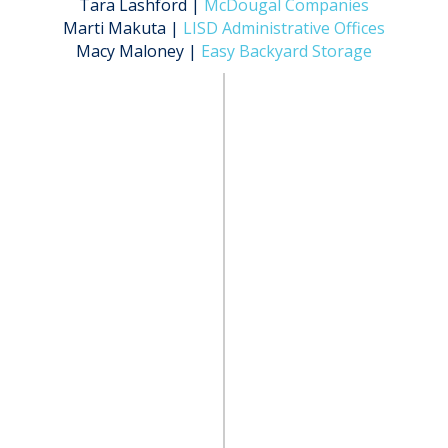
Tara Lashford |
McDougal Companies
Marti Makuta |
LISD Administrative Offices
Macy Maloney |
Easy Backyard Storage