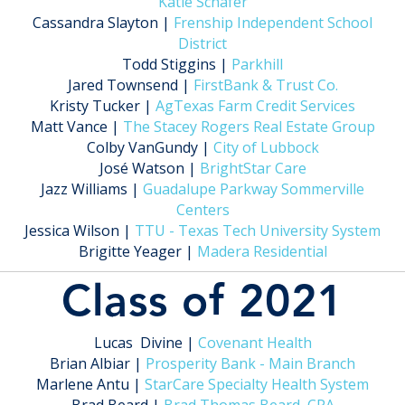
Katie Schafer
Cassandra Slayton |
Frenship Independent School
District
Todd Stiggins |
Parkhill
Jared Townsend |
FirstBank & Trust Co.
Kristy Tucker |
AgTexas Farm Credit Services
Matt Vance |
The Stacey Rogers Real Estate Group
Colby VanGundy |
City of Lubbock
José Watson |
BrightStar Care
Jazz Williams |
Guadalupe Parkway Sommerville
Centers
Jessica Wilson |
TTU - Texas Tech University System
Brigitte Yeager |
Madera Residential
Class of 2021
Lucas Divine |
Covenant Health
Brian Albiar |
Prosperity Bank - Main Branch
Marlene Antu |
StarCare Specialty Health System