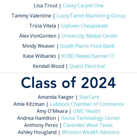
Lisa Trout |
Casey Carpet One
Tammy Valentine |
LuckyTamm Marketing Group
Tricia Vitela |
Uptown Cheapskate
Alex VonGonten |
University Medial Center
Mindy Weaver |
South Plains Food Bank
Kase Wilbanks |
KCBD NewsChannel 11
Kendall Wood |
Quest Electrical
Class of 2024
Amanda Yaeger |
StarCare
Amie Kitzman |
Lubbock Chamber of Commerce
Amy O'Meara |
UMC Health
Andrea Hamilton |
Reese Technology Center
Anthony Perez |
Cavender West Texas
Ashley Hougland |
Winston Wealth Advisors