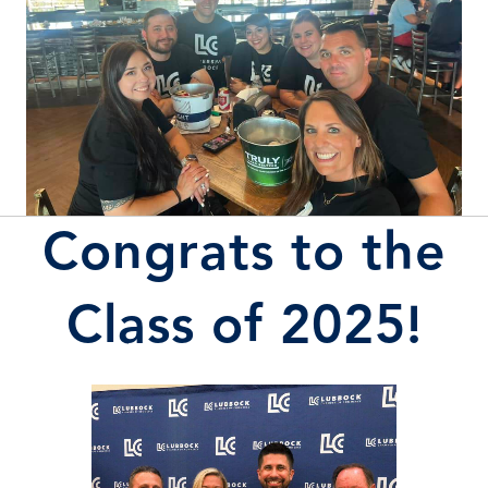
Congrats to the
Class of 2025!