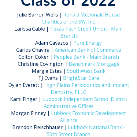
Class of 2022
Julie Barron Wells |
Ronald McDonald House
Charities of the SW, Inc.
Larissa Cable |
Texas Tech Credit Union - Main
Branch
Adam Cavazos |
Pure Energy
Carlos Chavira |
American Bank of Commerce
Colton Coker |
Peoples Bank - Main Branch
Christine Covington |
Benchmark Mortgage
Margie Estes |
SouthWest Bank
TJ Evans |
BrightStar Care
Dylan Everett |
High Plains Periodontics and Implant
Dentistry, PLLC
Kami Finger |
Lubbock Independent School District
Administrative Offices
Morgan Finney |
Lubbock Economic Development
Alliance
Brendon Fleischhauer |
Lubbock National Bank -
50th Street Branch