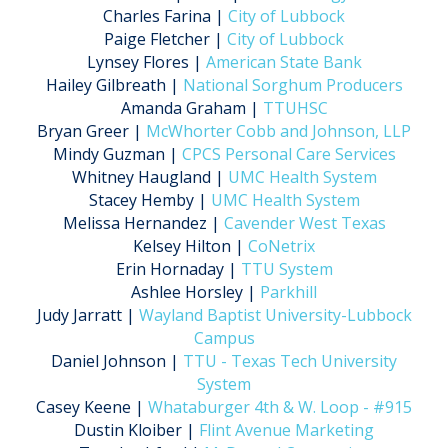
Charles Farina |
City of Lubbock
Paige Fletcher |
City of Lubbock
Lynsey Flores |
American State Bank
Hailey Gilbreath |
National Sorghum Producers
Amanda Graham |
TTUHSC
Bryan Greer |
McWhorter Cobb and Johnson, LLP
Mindy Guzman |
CPCS Personal Care Services
Whitney Haugland |
UMC Health System
Stacey Hemby |
UMC Health System
Melissa Hernandez |
Cavender West Texas
Kelsey Hilton |
CoNetrix
Erin Hornaday |
TTU System
Ashlee Horsley |
Parkhill
Judy Jarratt |
Wayland Baptist University-Lubbock
Campus
Daniel Johnson |
TTU - Texas Tech University
System
Casey Keene |
Whataburger 4th & W. Loop - #915
Dustin Kloiber |
Flint Avenue Marketing