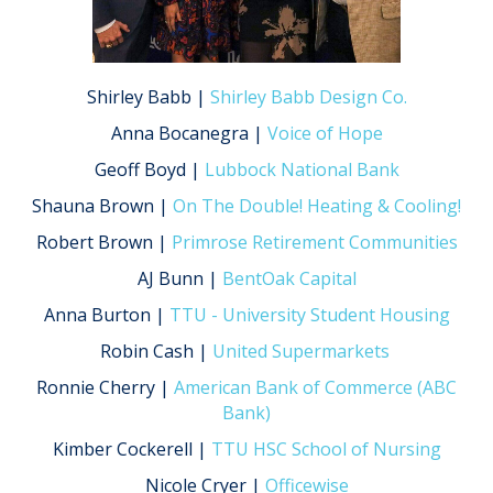
Shirley Babb |
Shirley Babb Design Co.
Anna Bocanegra |
Voice of Hope
Geoff Boyd |
Lubbock National Bank
Shauna Brown |
On The Double! Heating & Cooling!
Robert Brown |
Primrose Retirement Communities
AJ Bunn |
BentOak Capital
Anna Burton |
TTU - University Student Housing
Robin Cash |
United Supermarkets
Ronnie Cherry |
American Bank of Commerce (ABC
Bank)
Kimber Cockerell |
TTU HSC School of Nursing
Nicole Cryer |
Officewise