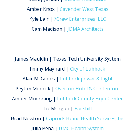
Amber Knox |
Cavender West Texas
Kyle Lair |
7Crew Enterprises, LLC
Cam Madison |
JDMA Architects
James Mauldin | Texas Tech University System
Jimmy Maynard |
City of Lubbock
Blair McGinnis |
Lubbock power & Light
Peyton Minnick |
Overton Hotel & Conference
Amber Moenning |
Lubbock County Expo Center
Liz Morgan |
Parkhill
Brad Newton |
Caprock Home Health Services, Inc
Julia Pena |
UMC Health System