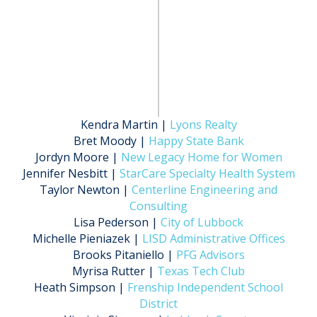
Kendra Martin |
Lyons Realty
Bret Moody |
Happy State Bank
Jordyn Moore |
New Legacy Home for Women
Jennifer Nesbitt |
StarCare Specialty Health System
Taylor Newton |
Centerline Engineering and
Consulting
Lisa Pederson |
City of Lubbock
Michelle Pieniazek |
LISD Administrative Offices
Brooks Pitaniello |
PFG Advisors
Myrisa Rutter |
Texas Tech Club
Heath Simpson |
Frenship Independent School
District