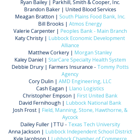
Ryan Bailey | Parkhill, Smith & Cooper, Inc.
Brandon Baker | United Blood Services
Meagan Bratton |
South Plains Food Bank, Inc.
Bill Brooks |
Atmos Energy
Valerie Carpenter |
Peoples Bank - Main Branch
Katy Christy |
Lubbock Economic Development
Alliance
Matthew Corkery |
Morgan Stanley
Kaley Daniel |
StarCare Specialty Health System
Debbie Drury | Farmers Insurance -
Tommy Potts
Agency
Cory Dulin |
AMD Engineering, LLC
Cash Eagan |
Llano Logistics
Christopher Empson |
First United Bank
David Fernihough |
Lubbock National Bank
Josh Frost |
Field, Manning, Stone, Hawthorne, &
Aycock
Dailey Fuller |TTU -
Texas Tech University
Anna Jackson |
Lubbock Independent School District
Kyle Jacobson |
Lubbock Chamber of Commerce