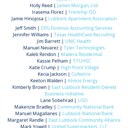
Holly Reed |
James Morgan, Ltd.
Irasema Florez |
Frenship ISD
Jamie Hinojosa |
Lubbock Apartment Association
Jeff Smith |
DFG Forensic Accounting Services
Jennifer Williams |
Texas HealthCare Recruiting
Jim Barrett |
UMC Health
Manuel Nevarez |
Tyler Technologies
Kaleb Rendon |
Madera Residential
Kassie Pelham |
TTUHSC
Katie Crump |
High Point Village
Kecia Jackson |
CoNetrix
Keeton Walden |
Atmos Energy
Kimberly Brown |
East Lubbock Resident Owned
Business Initiative
Lane Sobehrad |
LISD
Makenzie Bradley |
Community National Bank
Manuel Magallanes |
Lubbock National Bank
Margaret Randle |
East Lubbock Community Alliance
Mark Yowell |
United Supermarkets, LLC