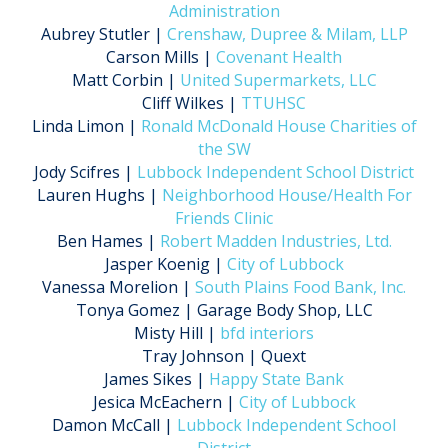
Administration
Aubrey Stutler |
Crenshaw, Dupree & Milam, LLP
Carson Mills |
Covenant Health
Matt Corbin |
United Supermarkets, LLC
Cliff Wilkes |
TTUHSC
Linda Limon |
Ronald McDonald House Charities of
the SW
Jody Scifres |
Lubbock Independent School District
Lauren Hughs |
Neighborhood House/Health For
Friends Clinic
Ben Hames |
Robert Madden Industries, Ltd.
Jasper Koenig |
City of Lubbock
Vanessa Morelion |
South Plains Food Bank, Inc.
Tonya Gomez | Garage Body Shop, LLC
Misty Hill |
bfd interiors
Tray Johnson | Quext
James Sikes |
Happy State Bank
Jesica McEachern |
City of Lubbock
Damon McCall |
Lubbock Independent School