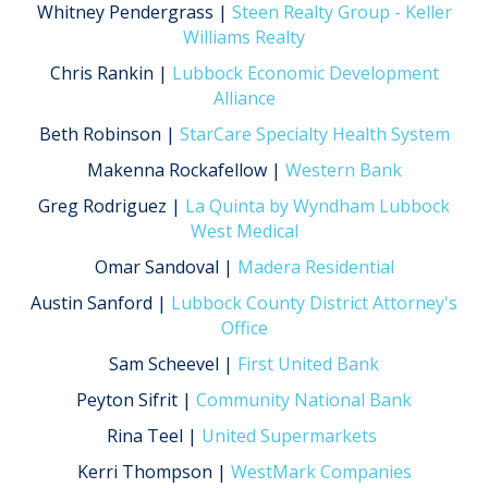
Whitney Pendergrass |
Steen Realty Group - Keller
Williams Realty
Chris Rankin |
Lubbock Economic Development
Alliance
Beth Robinson |
StarCare Specialty Health System
Makenna Rockafellow |
Western Bank
Greg Rodriguez |
La Quinta by Wyndham Lubbock
West Medical
Omar Sandoval |
Madera Residential
Austin Sanford |
Lubbock County District Attorney's
Office
Sam Scheevel |
First United Bank
Peyton Sifrit |
Community National Bank
Rina Teel |
United Supermarkets
Kerri Thompson |
WestMark Companies