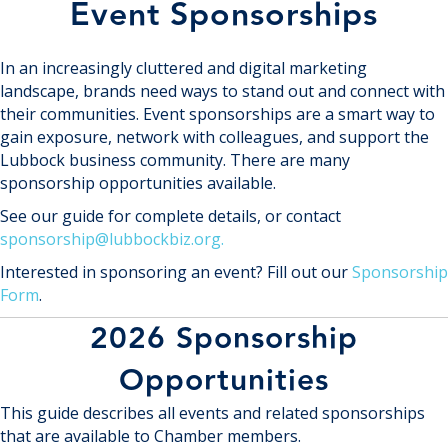
Event Sponsorships
In an increasingly cluttered and digital marketing
landscape, brands need ways to stand out and connect with
their communities. Event sponsorships are a smart way to
gain exposure, network with colleagues, and support the
Lubbock business community. There are many
sponsorship opportunities available.
See our guide for complete details, or contact
sponsorship@lubbockbiz.org.
Interested in sponsoring an event? Fill out our
Sponsorship
Form
.
2026 Sponsorship
Opportunities
This guide describes all events and related sponsorships
that are available to Chamber members.