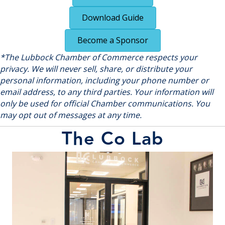
Download Guide
Become a Sponsor
*The Lubbock Chamber of Commerce respects your
privacy. We will never sell, share, or distribute your
personal information, including your phone number or
email address, to any third parties. Your information will
only be used for official Chamber communications. You
may opt out of messages at any time.
The Co Lab