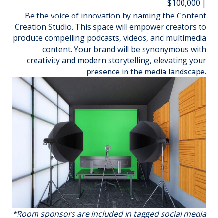
$100,000 |
Be the voice of innovation by naming the Content
Creation Studio. This space will empower creators to
produce compelling podcasts, videos, and multimedia
content. Your brand will be synonymous with
creativity and modern storytelling, elevating your
presence in the media landscape.
*Room sponsors are included in tagged social media