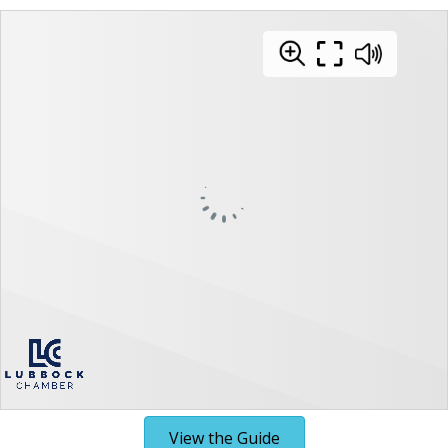
View the Guide