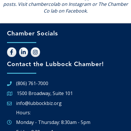
posts. Visit chambercolab on Instagram or The Chamber
Co lab on Facebook.
Chamber Socials
Contact the Lubbock Chamber!
(806) 761-7000
1500 Broadway, Suite 101
Google Map
info@lubbockbiz.org
Email icon and link
Hours:
Monday - Thursday: 8:30am - 5pm