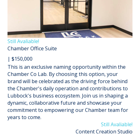
Still Avaliable!
Chamber Office Suite
| $150,000
This is an exclusive naming opportunity within the
Chamber Co Lab. By choosing this option, your
brand will be celebrated as the driving force behind
the Chamber's daily operation and contributions to
Lubbock's business ecosystem. Join us in shaping a
dynamic, collaborative future and showcase your
commitment to empowering our Chamber team for
years to come.
Still Avaliable!
Content Creation Studio