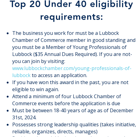
Top 20 Under 40 eligibility
requirements:
The business you work for must be a Lubbock
Chamber of Commerce member in good standing and
you must be a Member of Young Professionals of
Lubbock ($35 Annual Dues Required). If you are not-
you can join by visiting:
www.lubbockchamber.com/young-professionals-of-
lubbock
to access an application.
If you have won this award in the past, you are not
eligible to win again.
Attend a minimum of four Lubbock Chamber of
Commerce events before the application is due
Must be between 18-40 years of age as of December
31st, 2024.
Possesses strong leadership qualities (takes initiative,
reliable, organizes, directs, manages)