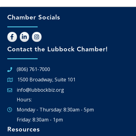
Chamber Socials
Contact the Lubbock Chamber!
(806) 761-7000
1500 Broadway, Suite 101
Google Map
info@lubbockbiz.org
Email icon and link
Hours:
Monday - Thursday: 8:30am - 5pm
Friday: 8:30am - 1pm
Resources