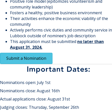
Positive role model (epitomizes volunteerism and
community leadership)
Fosters a healthy, positive business environment
Their activities enhance the economic viability of the
community
Actively performs civic duties and community service in
Lubbock outside of nominee’s job description
This application must be submitted
no later than
August 31, 2024.
Submit a Nomination
Important Dates:
Nominations open: July 1st
Nominations close: August 16th
Actual applications close: August 31st
Judging closes: Thursday, September 26th