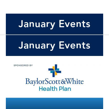
January Events
January Events