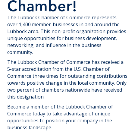
Chamber!
The Lubbock Chamber of Commerce represents
over 1,400 member-businesses in and around the
Lubbock area. This non-profit organization provides
unique opportunities for business development,
networking, and influence in the business
community.
The Lubbock Chamber of Commerce has received a
5-star accreditation from the U.S. Chamber of
Commerce three times for outstanding contributions
towards positive change in the local community. Only
two percent of chambers nationwide have received
this designation.
Become a member of the Lubbock Chamber of
Commerce today to take advantage of unique
opportunities to position your company in the
business landscape.