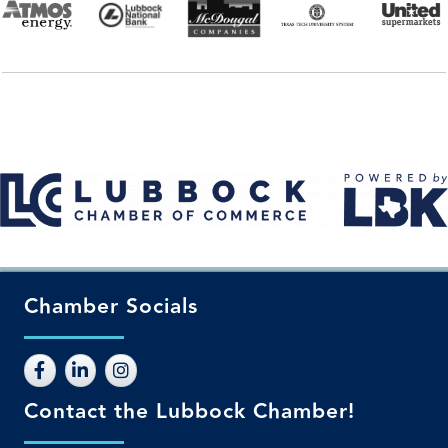
Chamber Socials
Contact the Lubbock Chamber!