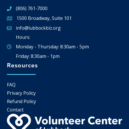
(806) 761-7000
1500 Broadway, Suite 101
Google Map
info@lubbockbiz.org
Email icon and link
Hours:
Monday - Thursday: 8:30am - 5pm
Friday: 8:30am - 1pm
Resources
FAQ
Privacy Policy
Refund Policy
Contact