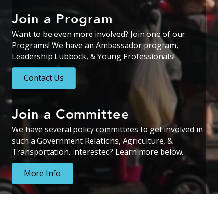
Join a Program
Want to be even more involved? Join one of our
Programs! We have an Ambassador program,
Leadership Lubbock, & Young Professionals!
Contact Us
Join a Committee
We have several policy committees to get involved in
such a Government Relations, Agriculture, &
Transportation. Interested? Learn more below.
More Info