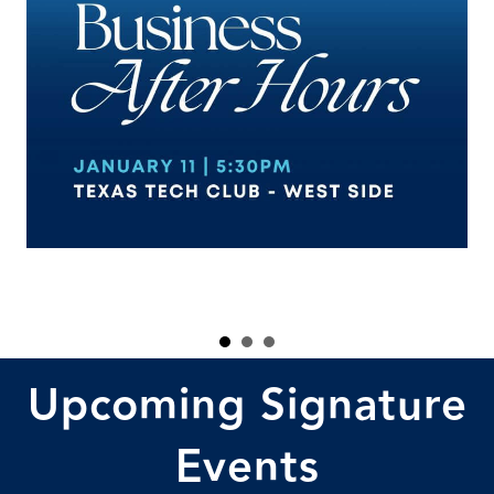
Upcoming Signature
Events