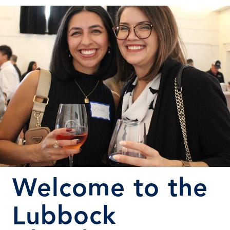
Welcome to the
Lubbock