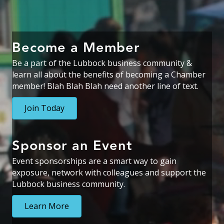
Become a Member
Be a part of the Lubbock business community &
learn all about the benefits of becoming a Chamber
member! Blah Blah Blah need another line of text.
Join Today
Sponsor an Event
Event sponsorships are a smart way to gain
exposure
,
network with colleagues
and support the
Lubbock business community.
Learn More