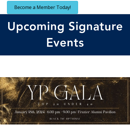
Become a Member Today!
Upcoming Signature
Events