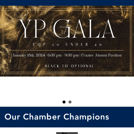
Our Chamber Champions